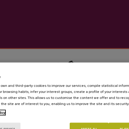
Natural vinegar made from app
apples and cider.
More information abou
Details
e
own and third-party cookies to improve our services, compile statistical inform
Cider house Ekain
r browsing habits, infer your interest groups, create a profile of your interests
s on other sites. This allows us to customise the content we offer and to rec
 the site are of interest to you, enabling us to improve the site and its security
Are you of legal age?
licy