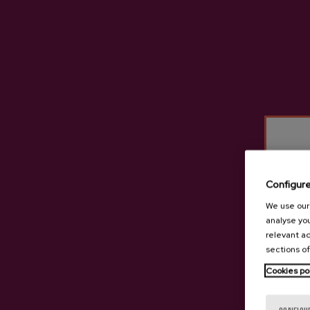
Configur
We use our 
analyse you
relevant ad
sections of
Cookies po