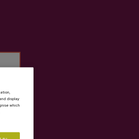
les, offering all the features and all the benefits of
t cider house Ekain
ation,
 and display
ognise which
.