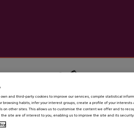
High-quality natural cider m
More information abou
Details
Basque Cider D.O.
e
own and third-party cookies to improve our services, compile statistical inform
r browsing habits, infer your interest groups, create a profile of your interests
Cider house Ekain
s on other sites. This allows us to customise the content we offer and to rec
 the site are of interest to you, enabling us to improve the site and its security
Are you of legal age?
licy