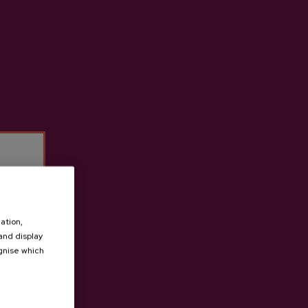
ade from 100% native apples.
t cider house Ekain
ation,
 and display
ognise which
.