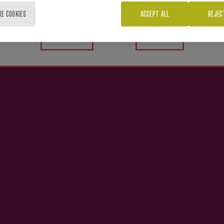
RE COOKIES
ACCEPT ALL
REJEC
Yes
No
nterest you