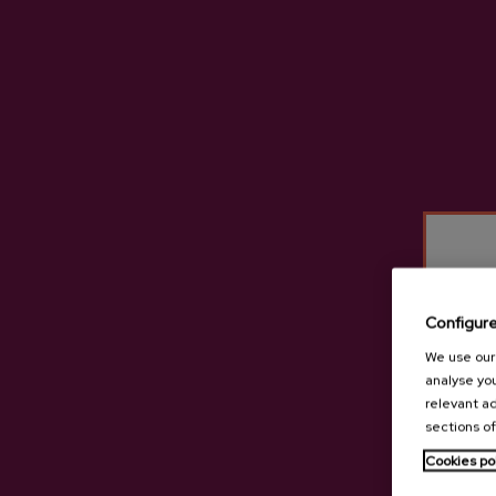
Configur
We use our 
analyse you
relevant ad
sections of
Cookies po